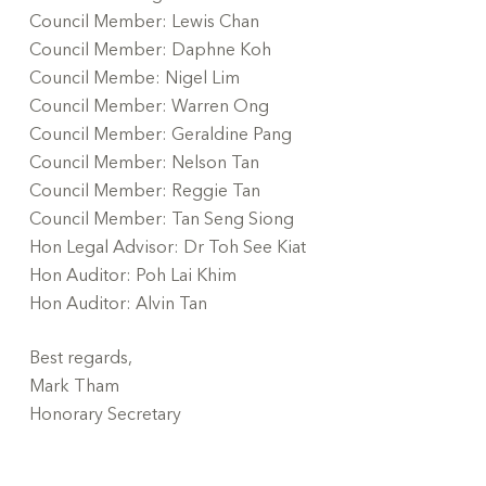
Council Member: Lewis Chan
Council Member: Daphne Koh
Council Membe: Nigel Lim
Council Member: Warren Ong
Council Member: Geraldine Pang
Council Member: Nelson Tan
Council Member: Reggie Tan
Council Member: Tan Seng Siong
Hon Legal Advisor: Dr Toh See Kiat
Hon Auditor: Poh Lai Khim
Hon Auditor: Alvin Tan
Best regards,
Mark Tham
Honorary Secretary