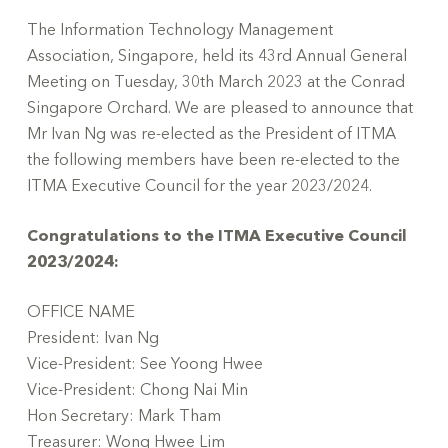
The Information Technology Management
Association, Singapore, held its 43rd Annual General
Meeting on Tuesday, 30th March 2023 at the Conrad
Singapore Orchard. We are pleased to announce that
Mr Ivan Ng was re-elected as the President of ITMA
the following members have been re-elected to the
ITMA Executive Council for the year 2023/2024.
Congratulations to the ITMA Executive Council
2023/2024:
OFFICE NAME
President: Ivan Ng
Vice-President: See Yoong Hwee
Vice-President: Chong Nai Min
Hon Secretary: Mark Tham
Treasurer: Wong Hwee Lim