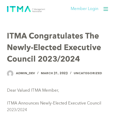
S
Member Login
k
i
p
t
ITMA Congratulates The
o
c
Newly-Elected Executive
o
Council 2023/2024
n
t
e
ADMIN_DEV
MARCH 31, 2023
UNCATEGORIZED
n
t
Dear Valued ITMA Member,
ITMA Announces Newly-Elected Executive Council
2023/2024