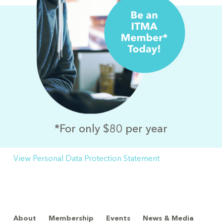
*For only $80 per year
View Personal Data Protection Statement
About
Membership
Events
News & Media